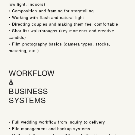
low light, indoors)
• Composition and framing for storytelling
• Working with flash and natural light
• Directing couples and making them feel comfortable
• Shot list walkthroughs (key moments and creative
candids)
• Film photography basics (camera types, stocks,
metering, etc.)
WORKFLOW
&
BUSINESS
SYSTEMS
• Full wedding workflow from inquiry to delivery
• File management and backup systems