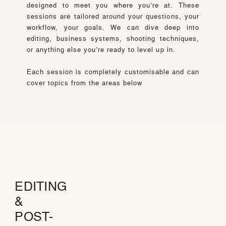
designed to meet you where you’re at. These
sessions are tailored around your questions, your
workflow, your goals. We can dive deep into
editing, business systems, shooting techniques,
or anything else you’re ready to level up in.
Each session is completely customisable and can
cover topics from the areas below
EDITING
&
POST-