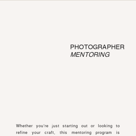
PHOTOGRAPHER
MENTORING
Whether you’re just starting out or looking to
refine your craft, this mentoring program is