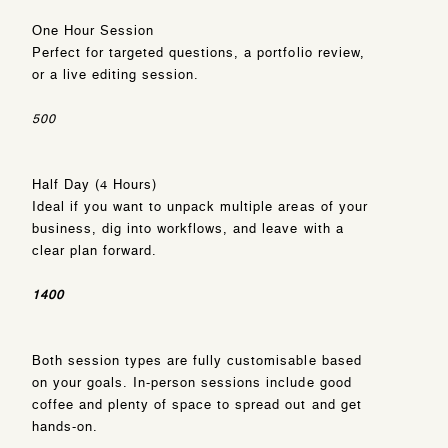
One Hour Session
Perfect for targeted questions, a portfolio review,
or a live editing session.
500
Half Day (4 Hours)
Ideal if you want to unpack multiple areas of your
business, dig into workflows, and leave with a
clear plan forward.
1400
Both session types are fully customisable based
on your goals. In-person sessions include good
coffee and plenty of space to spread out and get
hands-on.