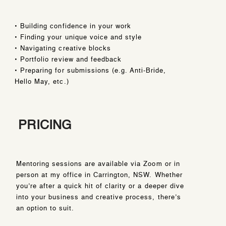
• Building confidence in your work
• Finding your unique voice and style
• Navigating creative blocks
• Portfolio review and feedback
• Preparing for submissions (e.g. Anti-Bride,
Hello May, etc.)
PRICING
Mentoring sessions are available via Zoom or in
person at my office in Carrington, NSW. Whether
you’re after a quick hit of clarity or a deeper dive
into your business and creative process, there’s
an option to suit.