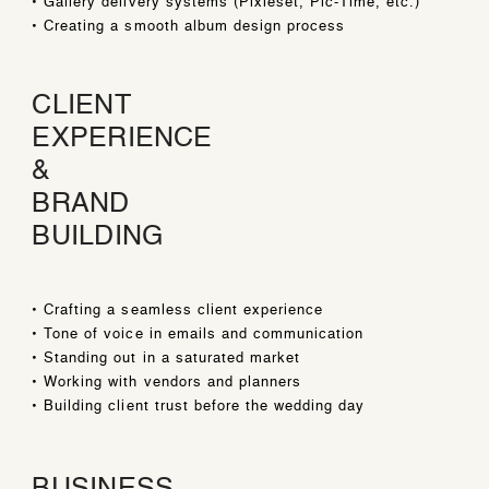
• Gallery delivery systems (Pixieset, Pic-Time, etc.)
• Creating a smooth album design process
CLIENT
EXPERIENCE
&
BRAND
BUILDING
• Crafting a seamless client experience
• Tone of voice in emails and communication
• Standing out in a saturated market
• Working with vendors and planners
• Building client trust before the wedding day