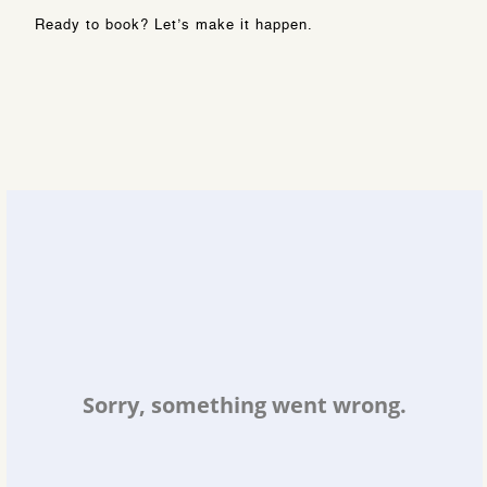
Ready to book? Let’s make it happen.