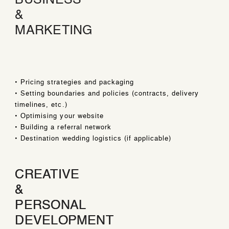
BUSINESS
&
MARKETING
• Pricing strategies and packaging
• Setting boundaries and policies (contracts, delivery
timelines, etc.)
• Optimising your website
• Building a referral network
• Destination wedding logistics (if applicable)
CREATIVE
CREATIVE
&
&
PERSONAL
PERSONAL
DEVELOPMENT
DEVELOPMENT