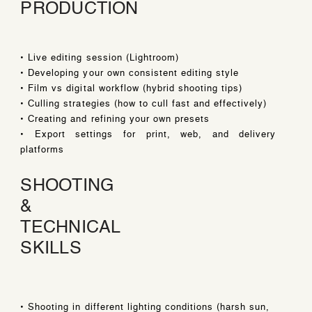
PRODUCTION
• Live editing session (Lightroom)
• Developing your own consistent editing style
• Film vs digital workflow (hybrid shooting tips)
• Culling strategies (how to cull fast and effectively)
• Creating and refining your own presets
• Export settings for print, web, and delivery
platforms
SHOOTING
&
TECHNICAL
SKILLS
• Shooting in different lighting conditions (harsh sun,